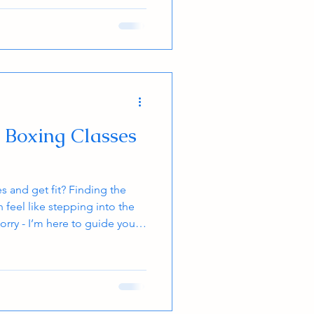
self-improvement and to be the
 That quest for the black belt
ne’s dojo, is a quest that can
t Boxing Classes
 and get fit? Finding the
 feel like stepping into the
orry - I’m here to guide you
ou land the perfect class that
 goals. Whether you’re a kid,
ntastic way to boost your
d learn real-world skills.
nockout class near you! Why