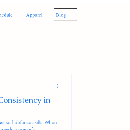
hedule
Apparel
Blog
Consistency in
ust self-defense skills. When
provide a powerful