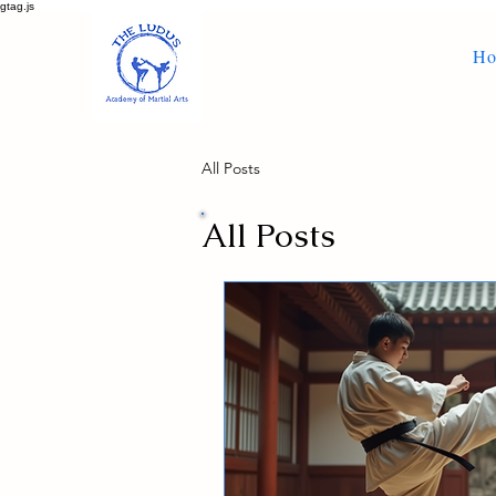
gtag.js
H
All Posts
All Posts