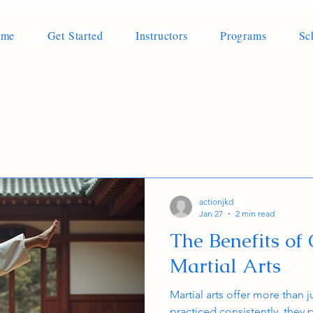
ome
Get Started
Instructors
Programs
Sc
actionjkd
Jan 27
2 min read
The Benefits of 
Martial Arts
Martial arts offer more than j
practiced consistently, they 