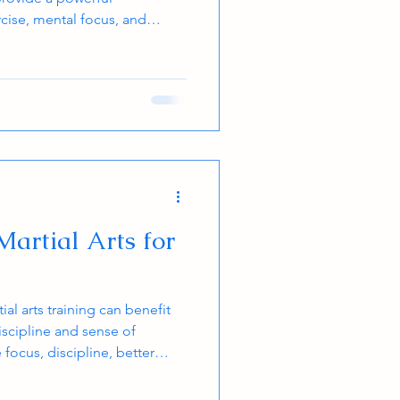
cise, mental focus, and
 and adults can gain
ular training, making martial
ll ages. This post explores how
nd body health, supported by
s on the calories burned
 artist per
Martial Arts for
tial arts training can benefit
iscipline and sense of
ocus, discipline, better
teem. A uniformed martial
ople feel a sense of being