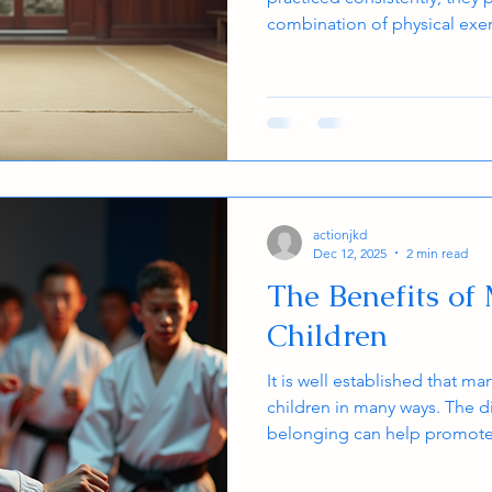
combination of physical exer
emotional balance. Both kids
significant benefits from reg
arts a valuable activity for a
martial arts improve mind a
research, and shares insight
during practice. Young martial
actionjkd
Dec 12, 2025
2 min read
The Benefits of 
Children
It is well established that mar
children in many ways. The d
belonging can help promote f
grades in school and self-es
arts program makes young pe