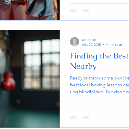
part of a team, striving for 
best people that they can be.
that hangs up on the wall at o
take years to achieve. Th
actionjkd
Oct 24, 2025
4 min read
Finding the Bes
Nearby
Ready to throw some punches
best local boxing lessons can
ring blindfolded. But don’t w
through the ropes and help y
fits your style, schedule, and
teen, or adult, boxing is a fa
confidence, build strength, an
Let’s dive in and find that k