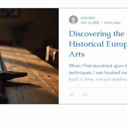
Local Boxing Lessons A
actionjkd
Oct 14, 2025
4 min read
Discovering the
Historical Euro
Arts
When I first stumbled upon th
techniques, I was hooked ins
back in time, not just readin
but actually learning how they
secret code from the past. T
dusty old moves; they’re ali
lessons for anyone interested 
me take you on a journey thr
these ancient