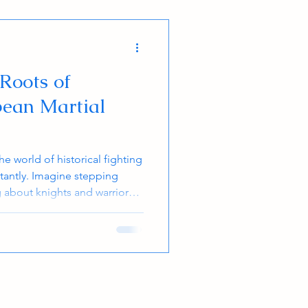
 Roots of
pean Martial
e world of historical fighting
tantly. Imagine stepping
g about knights and warriors,
 fought! It’s like unlocking a
hese techniques aren’t just
ve, dynamic, and packed with
in martial arts or fitness. Let
ough the fascinating roots of