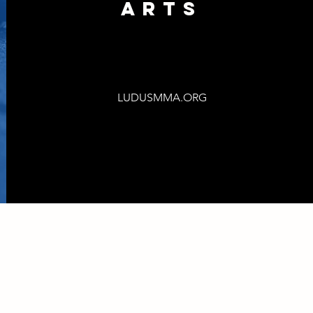
ARts
LUDUSMMA.ORG