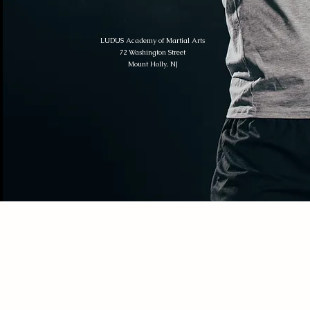
LUDUS Academy of Martial Arts
72 Washington Street
Mount Holly, NJ