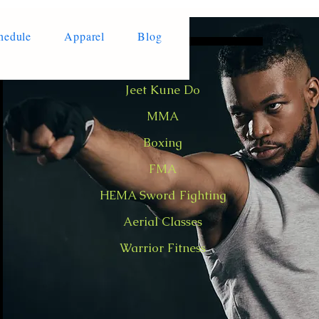
hedule
Apparel
Blog
Jeet Kune Do
MMA
Boxing
FMA
HEMA Sword Fighting
Aerial Classes
Warrior Fitness