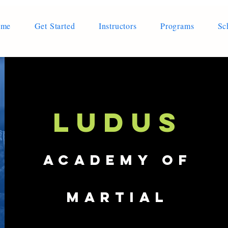
ome
Get Started
Instructors
Programs
Sc
LUDUS
Academy of
Martial