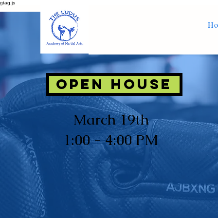
gtag.js
H
OPEN House
March 19th
1:00 - 4:00 PM