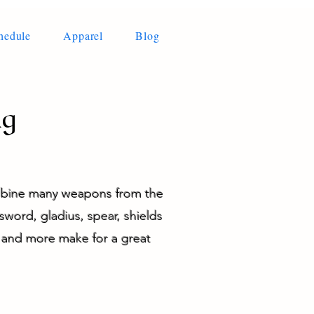
hedule
Apparel
Blog
ng
ombine many weapons from the
sword, gladius, spear, shields
g and more make for a great