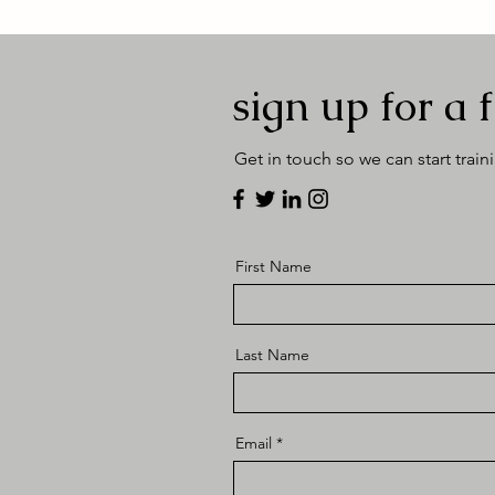
sign up for a f
Get in touch so we can start train
First Name
Last Name
Email