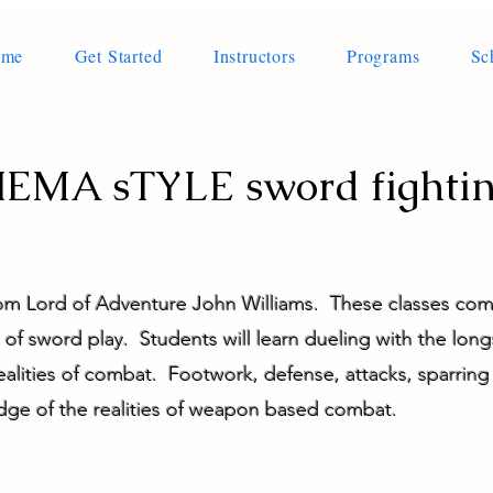
ome
Get Started
Instructors
Programs
Sc
EMA sTYLE sword fighti
rom Lord of Adventure John Williams. These classes c
of sword play. Students will learn dueling with the long
realities of combat. Footwork, defense, attacks, sparrin
dge of the realities of weapon based combat.