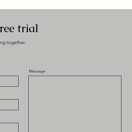
ree trial
ing together.
Message