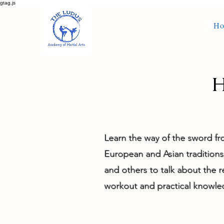
gtag.js
H
H
Learn the way of the sword f
European and Asian traditions 
and others to talk about the 
workout and practical knowle