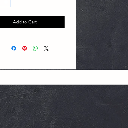
Add to Cart