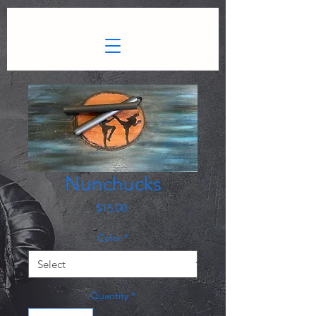
gtag.js
Nunchucks
Price
$15.00
Color
*
Quantity
*