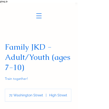
gtag.js
Family JKD -
Adult/Youth (ages
7-10)
Train together!
72 Washington Street
|
High Street