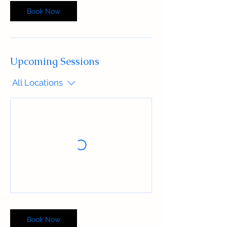
Book Now
Upcoming Sessions
All Locations
Book Now