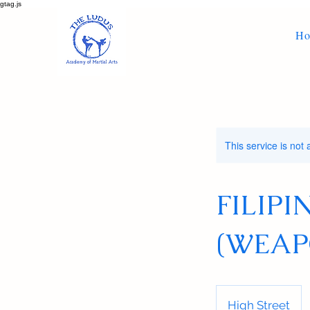
gtag.js
H
This service is not 
FILIP
(WEAP
High Street