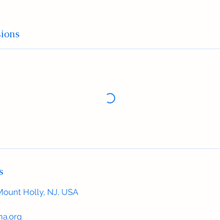
ions
s
Mount Holly, NJ, USA
a.org