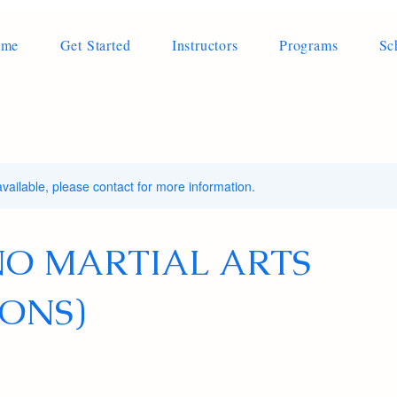
ome
Get Started
Instructors
Programs
Sc
available, please contact for more information.
INO MARTIAL ARTS
ONS)