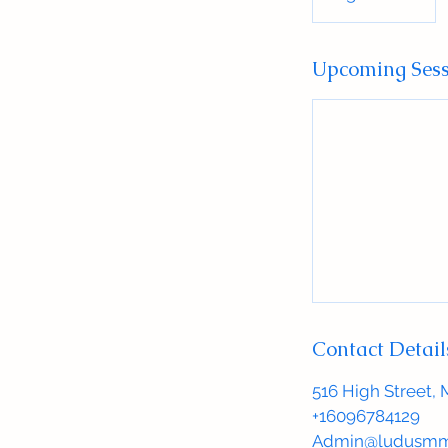
Upcoming Sess
Contact Detail
516 High Street, 
+16096784129
Admin@ludusmm