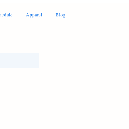
hedule
Apparel
Blog