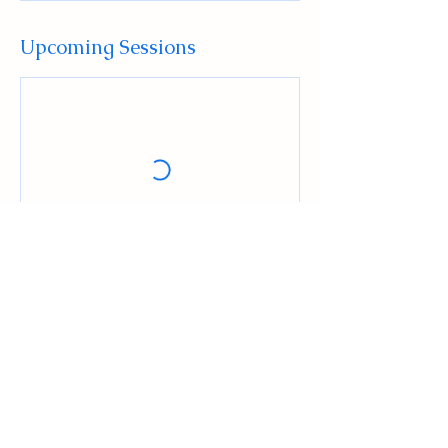
Upcoming Sessions
Book Now
Contact Details