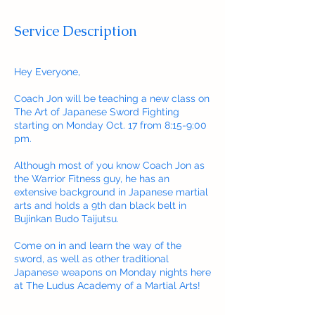
Service Description
Hey Everyone,
Coach Jon will be teaching a new class on
The Art of Japanese Sword Fighting
starting on Monday Oct. 17 from 8:15-9:00
pm.
Although most of you know Coach Jon as
the Warrior Fitness guy, he has an
extensive background in Japanese martial
arts and holds a 9th dan black belt in
Bujinkan Budo Taijutsu.
Come on in and learn the way of the
sword, as well as other traditional
Japanese weapons on Monday nights here
at The Ludus Academy of a Martial Arts!