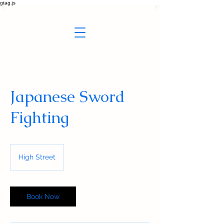
gtag.js
Japanese Sword
Fighting
High Street
Book Now