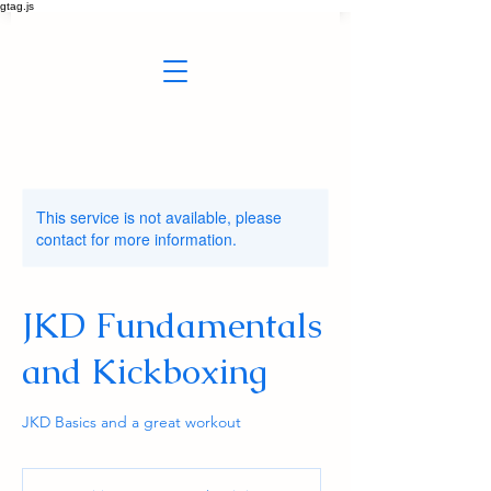
gtag.js
This service is not available, please
contact for more information.
JKD Fundamentals
and Kickboxing
JKD Basics and a great workout