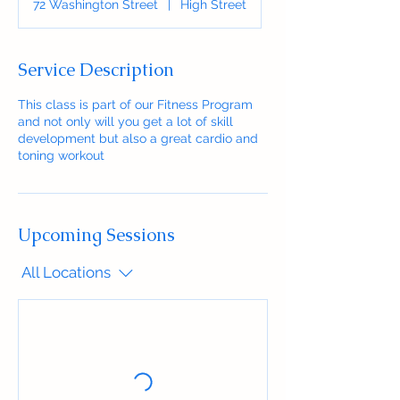
72 Washington Street
|
High Street
Service Description
This class is part of our Fitness Program
and not only will you get a lot of skill
development but also a great cardio and
toning workout
Upcoming Sessions
All Locations