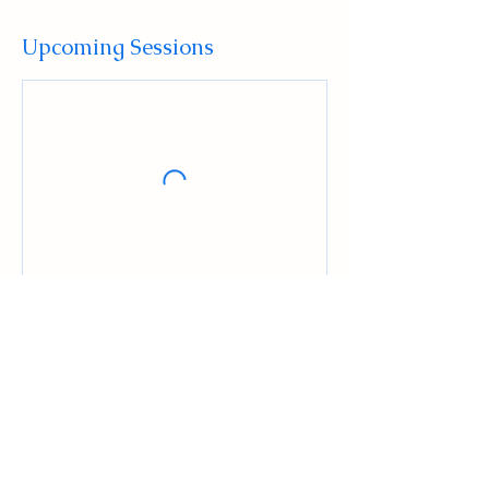
Upcoming Sessions
Contact Details
516 High Street, Mount Holly, NJ, USA
+16096784129
Admin@ludusmma.org