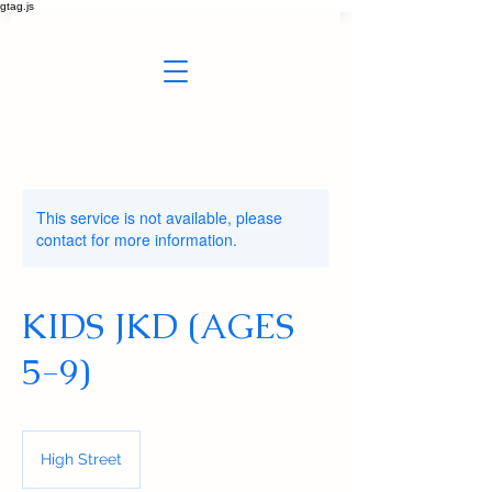
gtag.js
This service is not available, please
contact for more information.
KIDS JKD (AGES
5-9)
High Street