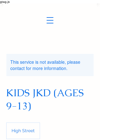
gtag.js
This service is not available, please
contact for more information.
KIDS JKD (AGES
9-13)
High Street