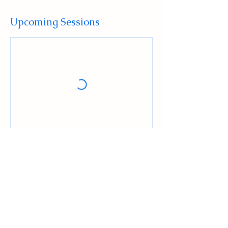
Upcoming Sessions
Contact Details
516 High Street, Mount Holly, NJ, USA
+16096784129
Admin@ludusmma.org