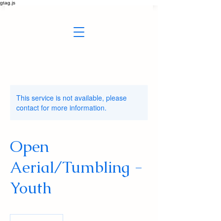
gtag.js
This service is not available, please
contact for more information.
Open
Aerial/Tumbling -
Youth