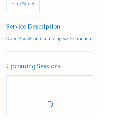
High Street
Service Description
Open Aerials and Tumbling w/ Instruction
Upcoming Sessions