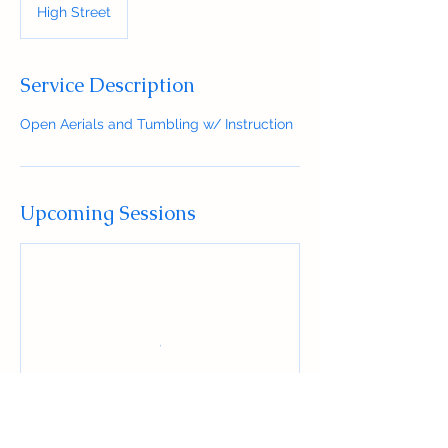
High Street
Service Description
Open Aerials and Tumbling w/ Instruction
Upcoming Sessions