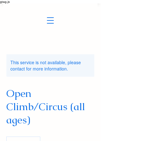
gtag.js
This service is not available, please
contact for more information.
Open
Climb/Circus (all
ages)