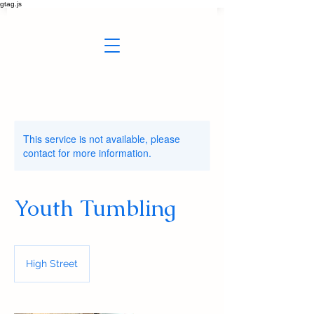
gtag.js
This service is not available, please
contact for more information.
Youth Tumbling
High Street