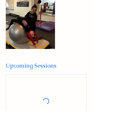
Upcoming Sessions