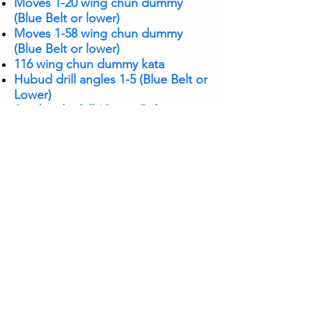
Moves 1-20 wing chun dummy
(Blue Belt or lower)
Moves 1-58 wing chun dummy
(Blue Belt or lower)
116 wing chun dummy kata
Hubud drill angles 1-5 (Blue Belt or
Lower)
Sombrada drill (Green Belt or
Lower)
Punyo Sombrada drill
Quarterstaff kata
Double stick sombrada drill
Chi sao
Quarterstaff Sombrada
Assist Class (youth)
Teach Class (adult)
Escrima: Flow from largo mano,
sombrada, punyo sombrada and
hubud
Knife sombrada to disarms and
Numerata Drill