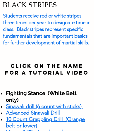
BLACK STRIPES
Students receive red or white stripes
three times per year to designate time in
class. Black stripes represent specific
fundamentals that are important basics
for further development of martial skills.
CLICK ON THE NAME
FOR A TUTORIAL VIDEO
Fighting Stance
(White Belt
only)
Sinawali drill (6 count with sticks)
Advanced Sinawali Drill
10 Count Grappling Drill (Orange
belt or lower)