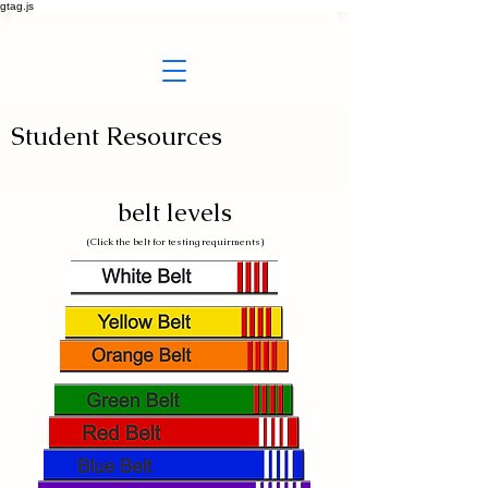
gtag.js
Student Resources
belt levels
(Click the belt for testing requirments)